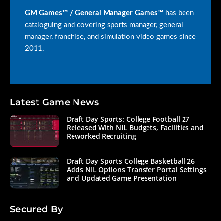
GM Games™ / General Manager Games™
has been
cataloguing and covering sports manager, general
manager, franchise, and simulation video games since
2011.
Latest Game News
Draft Day Sports: College Football 27
Released With NIL Budgets, Facilities and
Reworked Recruiting
Draft Day Sports College Basketball 26
Adds NIL Options Transfer Portal Settings
and Updated Game Presentation
Secured By