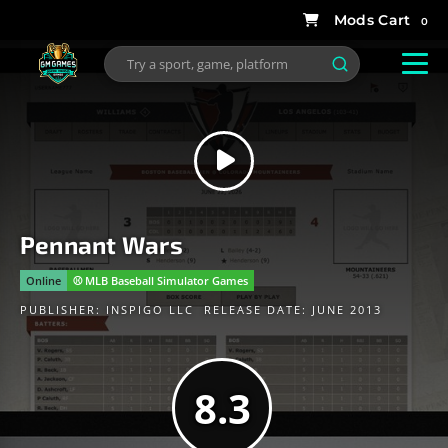
0
Pennant Wars
Online
⚾️ MLB Baseball Simulator Games
PUBLISHER:
INSPIGO LLC
RELEASE DATE: JUNE 2013
8.3