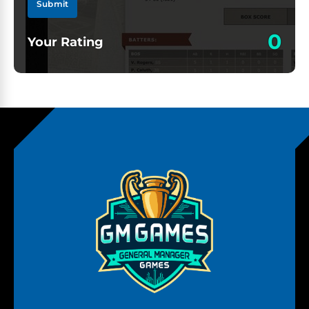
Submit
0
Your Rating