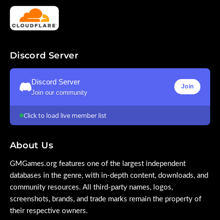
Discord Server
Discord Server
Join
Join our community
Click to load live member list
About Us
GMGames.org features one of the largest independent
databases in the genre, with in-depth content, downloads, and
community resources. All third-party names, logos,
screenshots, brands, and trade marks remain the property of
their respective owners.