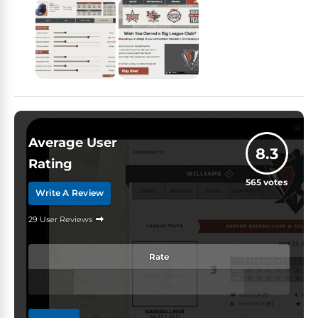
Average User
8.3
Rating
565
votes
Write A Review
29 User Reviews
Rate