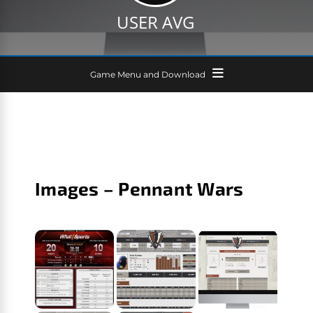
USER AVG
Game Menu and Download
Images – Pennant Wars