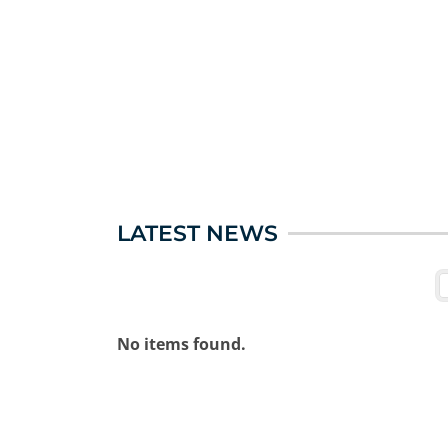
LATEST NEWS
No items found.