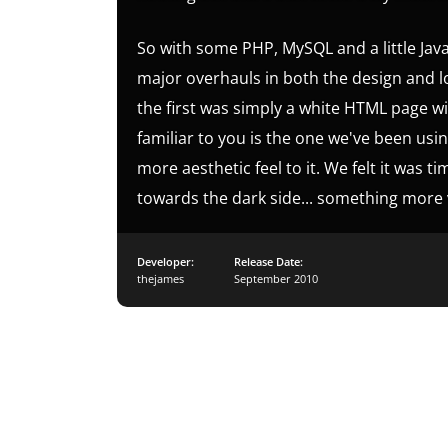
So with some PHP, MySQL and a little Jav
major overhauls in both the design and log
the first was simply a white HTML page w
familiar to you is the one we've been using
more aesthetic feel to it. We felt it was 
towards the dark side... something more v
Developer:
Release Date:
thejames
September 2010