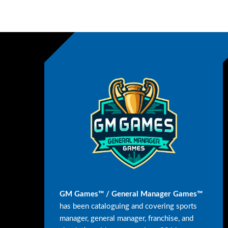
GM Games™ / General Manager Games™
has been cataloguing and covering sports
manager, general manager, franchise, and