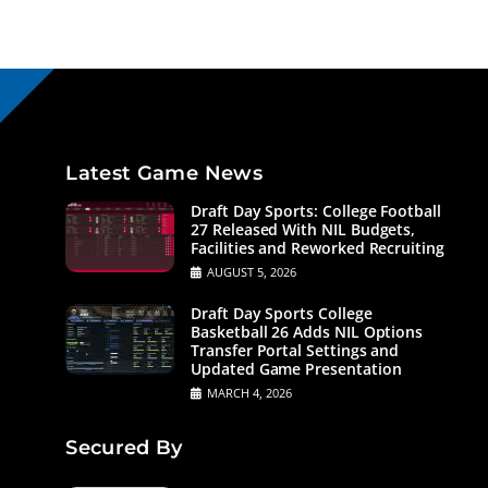
Latest Game News
Draft Day Sports: College Football
27 Released With NIL Budgets,
Facilities and Reworked Recruiting
AUGUST 5, 2026
Draft Day Sports College
Basketball 26 Adds NIL Options
Transfer Portal Settings and
Updated Game Presentation
MARCH 4, 2026
Secured By