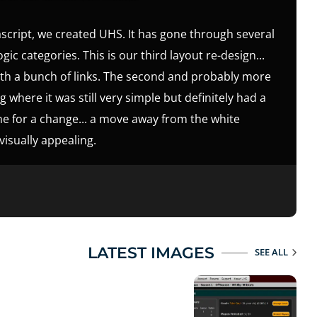
ascript, we created UHS. It has gone through several
ic categories. This is our third layout re-design...
ith a bunch of links. The second and probably more
 where it was still very simple but definitely had a
time for a change... a move away from the white
isually appealing.
LATEST IMAGES
SEE ALL