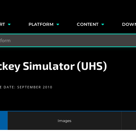
e
RT
PLATFORM
CONTENT
DOW
ckey Simulator (UHS)
E DATE: SEPTEMBER 2010
Images