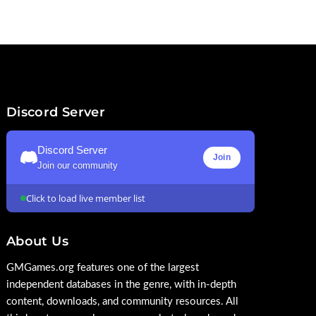
Discord Server
Discord Server
Join
Join our community
Click to load live member list
About Us
GMGames.org features one of the largest
independent databases in the genre, with in-depth
content, downloads, and community resources. All