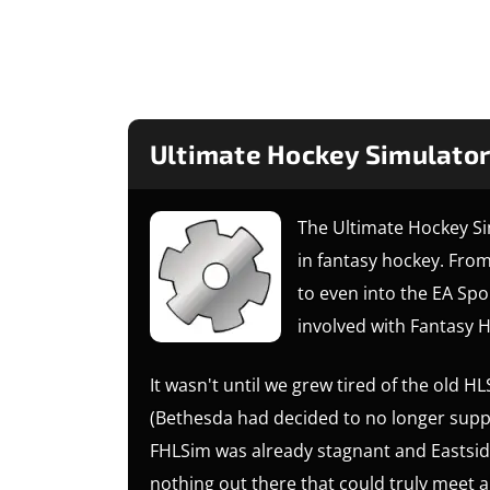
Ultimate Hockey Simulator
The Ultimate Hockey Si
in fantasy hockey. Fro
to even into the EA Spo
involved with Fantasy H
It wasn't until we grew tired of the old
(Bethesda had decided to no longer suppo
FHLSim was already stagnant and Eastsid
nothing out there that could truly meet a