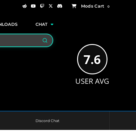
0
NLOADS
CHAT
Search
7.6
USER AVG
Discord Chat