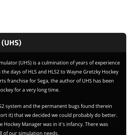
 (UHS)
mulator (UHS) is a culmination of years of experience
m the days of HLS and HLS2 to Wayne Gretzky Hockey
rts franchise for Sega, the author of UHS has been
ockey for a very long time.
 HLS2 system and the permanent bugs found therein
rt it) that we decided we could probably do better.
e Hockey Manager was in it's infancy. There was
ll of our simulation needs.