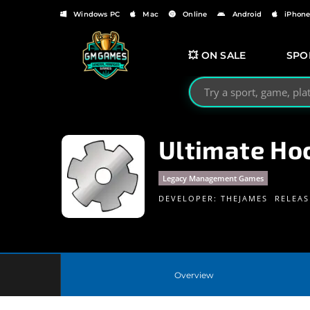
Windows PC
Mac
Online
Android
iPhon
💥 ON SALE
SPO
Search GMGames.org
Ultimate Ho
Legacy Management Games
DEVELOPER:
THEJAMES
RELEAS
Overview