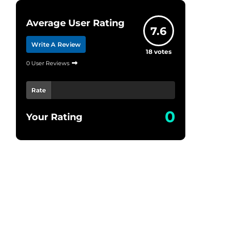
Average User Rating
7.6
Write A Review
18
votes
0 User Reviews
Rate
0
Your Rating