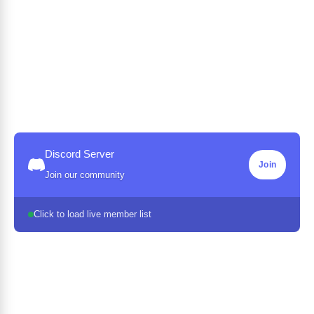
Discord Server
Join
Join our community
Click to load live member list