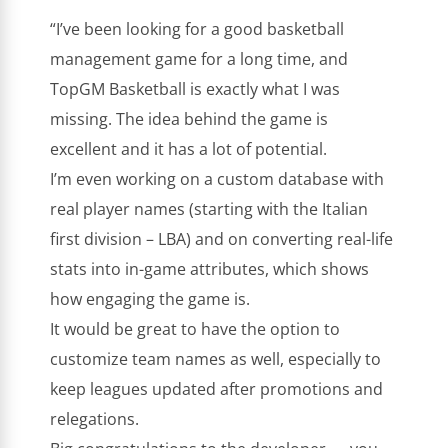
“I’ve been looking for a good basketball
management game for a long time, and
TopGM Basketball is exactly what I was
missing. The idea behind the game is
excellent and it has a lot of potential.
I’m even working on a custom database with
real player names (starting with the Italian
first division – LBA) and on converting real-life
stats into in-game attributes, which shows
how engaging the game is.
It would be great to have the option to
customize team names as well, especially to
keep leagues updated after promotions and
relegations.