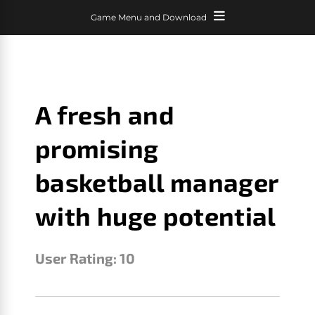
Game Menu and Download
A fresh and
promising
basketball manager
with huge potential
User Rating:
10
LEBRON GM
JANUARY 23, 2026