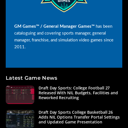
GM Games™ / General Manager Games™
has been
cataloguing and covering sports manager, general
manager, franchise, and simulation video games since
2011.
Latest Game News
Draft Day Sports: College Football 27
Released With NIL Budgets, Facilities and
Reworked Recruiting
Draft Day Sports College Basketball 26
Adds NIL Options Transfer Portal Settings
and Updated Game Presentation