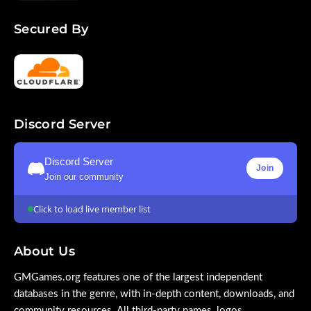
Secured By
Discord Server
Discord Server
Join
Join our community
Click to load live member list
About Us
GMGames.org features one of the largest independent
databases in the genre, with in-depth content, downloads, and
community resources. All third-party names, logos,