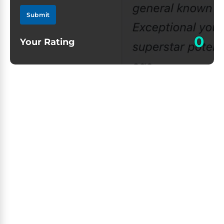
Submit
0
Your Rating