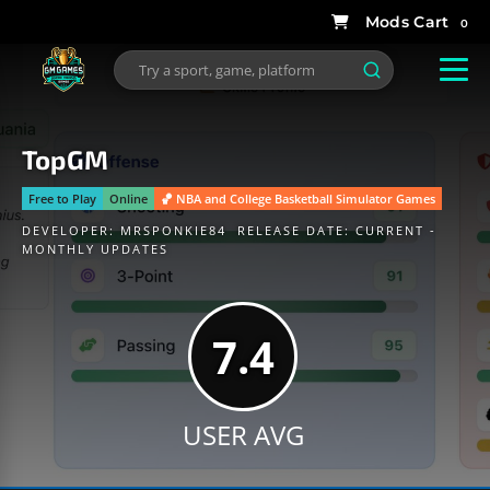
0
TopGM
Free to Play
Online
🏀 NBA and College Basketball Simulator Games
DEVELOPER:
MRSPONKIE84
RELEASE DATE: CURRENT -
MONTHLY UPDATES
7.4
USER AVG