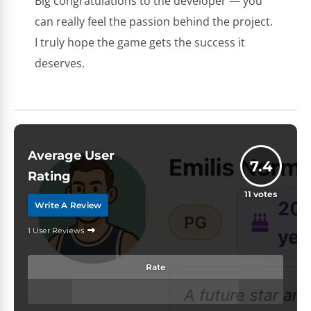
Big congratulations to the developer — you
can really feel the passion behind the project.
I truly hope the game gets the success it
deserves.
Average User
7.4
Rating
11
votes
Write A Review
1 User Reviews
Rate