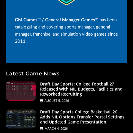
GM Games™ / General Manager Games™
has been
cataloguing and covering sports manager, general
manager, franchise, and simulation video games since
2011.
Latest Game News
Draft Day Sports: College Football 27
Released With NIL Budgets, Facilities and
Reworked Recruiting
AUGUST 5, 2026
Draft Day Sports College Basketball 26
Adds NIL Options Transfer Portal Settings
and Updated Game Presentation
MARCH 4, 2026