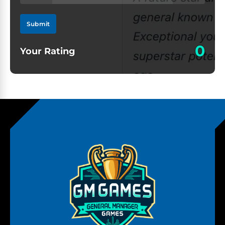
Submit
0
Your Rating