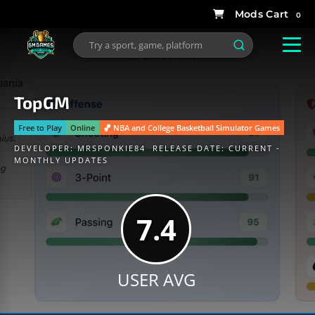
0
TopGM
Free to Play
Online
🏀 NBA and College Basketball Simulator Games
DEVELOPER:
MRSPONKIE84
RELEASE DATE: CURRENT -
MONTHLY UPDATES
7.4
USER AVG