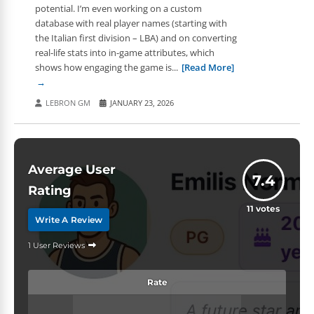
potential. I’m even working on a custom
database with real player names (starting with
the Italian first division – LBA) and on converting
real-life stats into in-game attributes, which
shows how engaging the game is...
[Read More]
LEBRON GM
JANUARY 23, 2026
Average User
7.4
Rating
11
votes
Write A Review
1 User Reviews
Rate