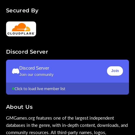
Secured By
Discord Server
Discord Server
Join
Join our community
Click to load live member list
About Us
GMGames.org features one of the largest independent
databases in the genre, with in-depth content, downloads, and
community resources. All third-party names, logos,