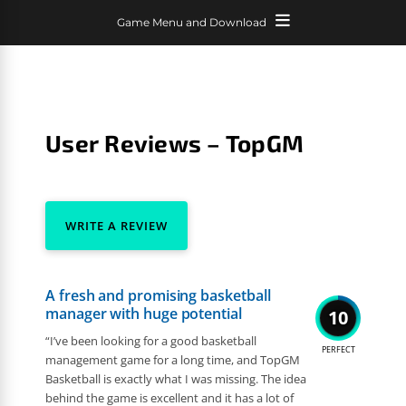
Game Menu and Download
User Reviews – TopGM
WRITE A REVIEW
A fresh and promising basketball
manager with huge potential
10
“I’ve been looking for a good basketball
PERFECT
management game for a long time, and TopGM
Basketball is exactly what I was missing. The idea
behind the game is excellent and it has a lot of