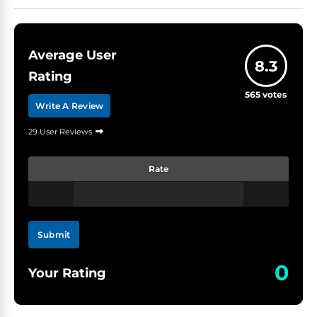
Average User
8.3
Rating
565
votes
Write A Review
29 User Reviews
Rate
Submit
0
Your Rating