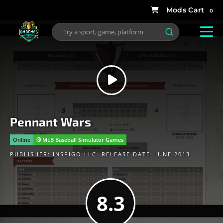
0
Pennant Wars
Online
⚾️ MLB Baseball Simulator Games
PUBLISHER:
INSPIGO LLC
RELEASE DATE: JUNE 2013
8.3