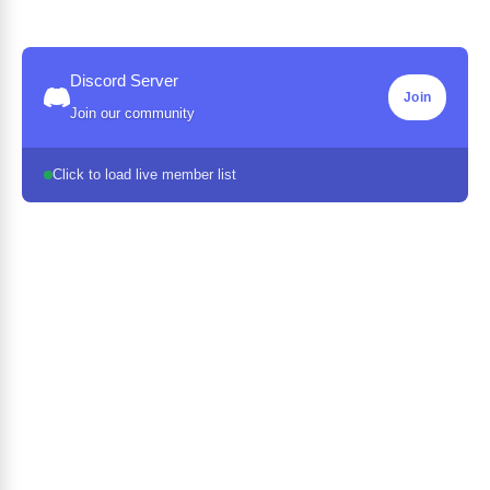
Discord Server
Join
Join our community
Click to load live member list