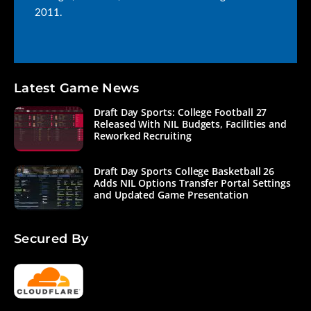
2011.
Latest Game News
Draft Day Sports: College Football 27
Released With NIL Budgets, Facilities and
Reworked Recruiting
Draft Day Sports College Basketball 26
Adds NIL Options Transfer Portal Settings
and Updated Game Presentation
Secured By