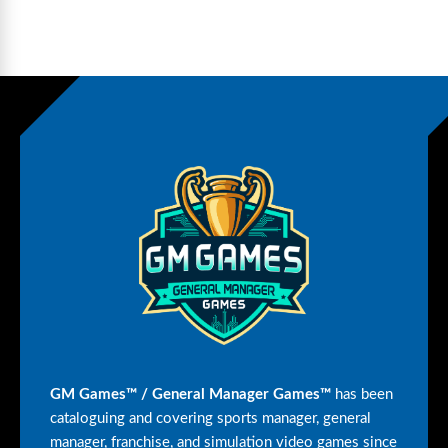
GM Games™ / General Manager Games™
has been
cataloguing and covering sports manager, general
manager, franchise, and simulation video games since