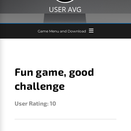
USER AVG
Game Menu and Download
Fun game, good
challenge
User Rating:
10
FITZY
SEPTEMBER 23, 2016