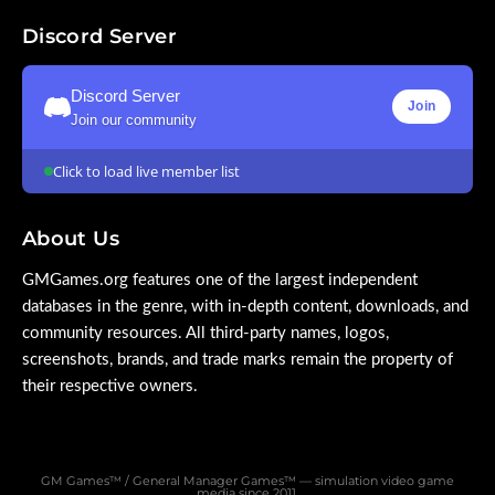
Discord Server
Discord Server
Join
Join our community
Click to load live member list
About Us
GMGames.org features one of the largest independent
databases in the genre, with in-depth content, downloads, and
community resources. All third-party names, logos,
screenshots, brands, and trade marks remain the property of
their respective owners.
GM Games™ / General Manager Games™ — simulation video game
media since 2011.