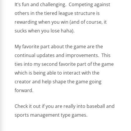
It’s fun and challenging. Competing against
others in the tiered league structure is
rewarding when you win (and of course, it
sucks when you lose haha).
My favorite part about the game are the
continual updates and improvements. This
ties into my second favorite part of the game
which is being able to interact with the
creator and help shape the game going
forward.
Check it out if you are really into baseball and
sports management type games.