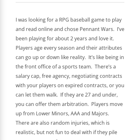
I was looking for a RPG baseball game to play
and read online and chose Pennant Wars. I’ve
been playing for about 2 years and love it.
Players age every season and their attributes
can go up or down like reality. It’s like being in
the front office of a sports team. There’s a
salary cap, free agency, negotiating contracts
with your players on expired contracts, or you
can let them walk. If they are 27 and under,
you can offer them arbitration. Players move
up from Lower Minors, AAA and Majors.
There are also random injuries, which is
realistic, but not fun to deal with if they pile