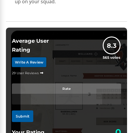
up on your squad.
Average User
8.3
Rating
565
votes
Write A Review
29 User Reviews
Rate
Submit
0
Your Rating