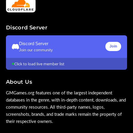
Discord Server
Discord Server
Join
Join our community
Click to load live member list
About Us
GMGames.org features one of the largest independent
databases in the genre, with in-depth content, downloads, and
community resources. All third-party names, logos,
screenshots, brands, and trade marks remain the property of
their respective owners.