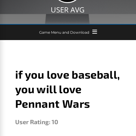
USER AVG
Game Menu and Download
if you love baseball,
you will love
Pennant Wars
User Rating:
10
R. PAUL CALLAHAN JR.
JANUARY 23, 2026