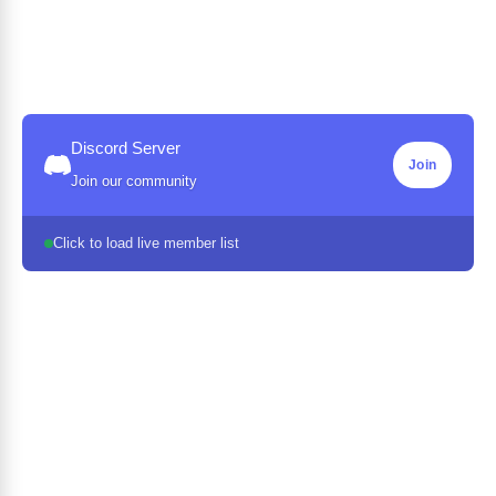
Discord Server
Join
Join our community
Click to load live member list