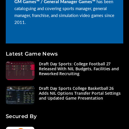
GM Games™ / General Manager Games™
has been
cataloguing and covering sports manager, general
manager, franchise, and simulation video games since
2011.
Latest Game News
Draft Day Sports: College Football 27
Released With NIL Budgets, Facilities and
Reworked Recruiting
Draft Day Sports College Basketball 26
Adds NIL Options Transfer Portal Settings
and Updated Game Presentation
Secured By