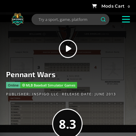
0
Pennant Wars
Online
⚾️ MLB Baseball Simulator Games
PUBLISHER:
INSPIGO LLC
RELEASE DATE: JUNE 2013
8.3