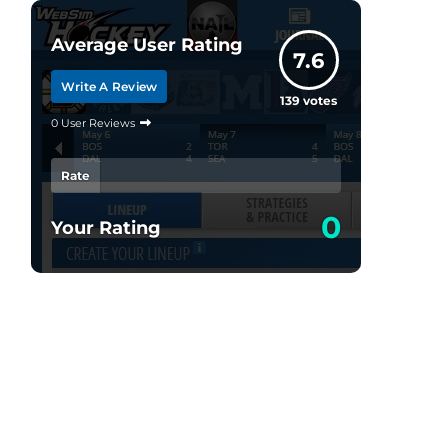
Average User Rating
7.6
Write A Review
139
votes
0 User Reviews
Rate
0
Your Rating