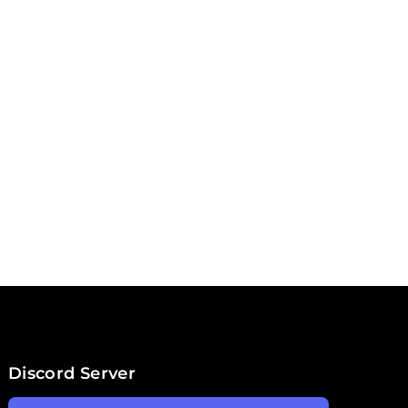
Discord Server