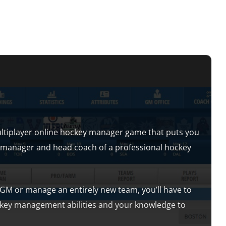
ltiplayer online hockey manager game that puts you
al manager and head coach of a professional hockey
M or manage an entirely new team, you’ll have to
ckey management abilities and your knowledge to