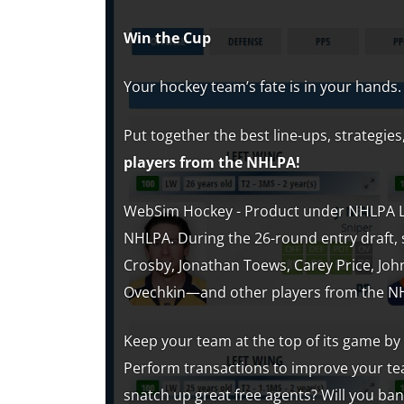
Win the Cup
Your hockey team’s fate is in your hands.
Put together the best line-ups, strategi
players from the NHLPA!
WebSim Hockey - Product under NHLPA Lic
NHLPA. During the 26-round entry draft, 
Crosby, Jonathan Toews, Carey Price, Joh
Ovechkin—and other players from the N
Keep your team at the top of its game by
Perform transactions to improve your tea
snatch up great free agents? Will you ba