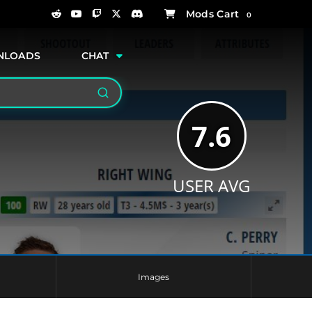
0
NLOADS
CHAT
Search
7.6
USER AVG
Images