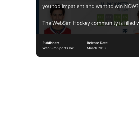
you too impatient and want to win NOW?
The WebSim Hockey community is filled w
Publisher:
Release Date:
Web Sim Sports Inc.
March 2013