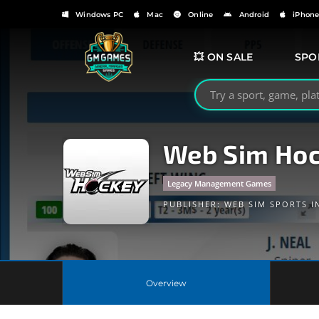
Windows PC
Mac
Online
Android
iPhon
💥 ON SALE
SPO
Search GMGames.org
Web Sim Hoc
Legacy Management Games
PUBLISHER:
WEB SIM SPORTS I
Overview