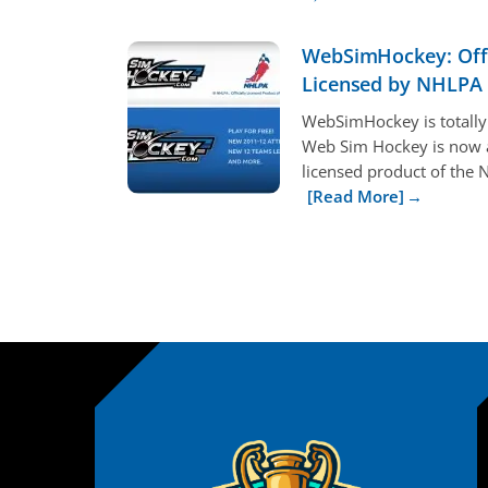
WebSimHockey: Offi
Licensed by NHLPA
WebSimHockey is totally
Web Sim Hockey is now an
licensed product of the N
[Read More]