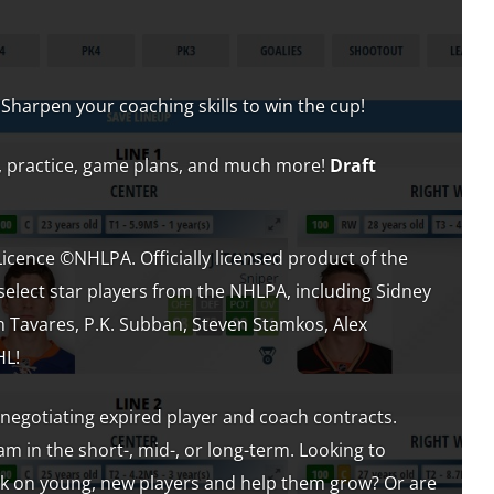
 Sharpen your coaching skills to win the cup!
es, practice, game plans, and much more!
Draft
ence ©NHLPA. Officially licensed product of the
select star players from the NHLPA, including Sidney
n Tavares, P.K. Subban, Steven Stamkos, Alex
HL!
 negotiating expired player and coach contracts.
m in the short-, mid-, or long-term. Looking to
nk on young, new players and help them grow? Or are