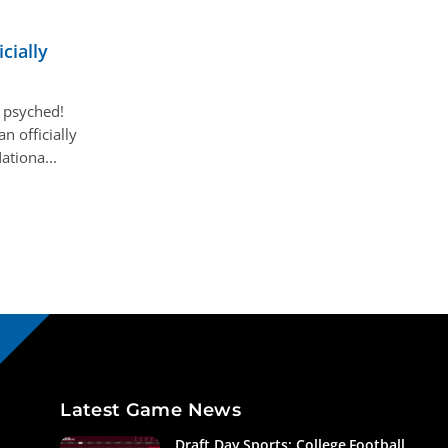
cially
 psyched!
 officially
ationa...
Latest Game News
Draft Day Sports: College Football