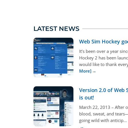
LATEST NEWS
Web Sim Hockey go
It’s been over a year si
Hockey 2 has been laun
would like to thank every
More]
Version 2.0 of Web
is out!
March 22, 2013 – After o
blood, sweat, and tears
going wild with anticip...