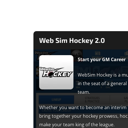
Web Sim Hockey 2.0
Start your GM Career
WebSim Hockey is a mu
in the seat of a gener
team.
Whether you want to become an interim G
bring together your hockey prowess, ho
make your team king of the league.