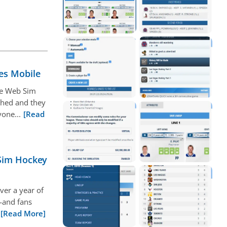
es Mobile
nce Web Sim
ched and they
one...
[Read
 Sim Hockey
ver a year of
—and fans
[Read More]