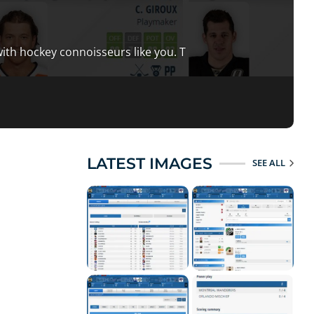
ith hockey connoisseurs like you. T
LATEST IMAGES
SEE ALL