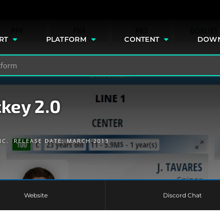
e
RT
PLATFORM
CONTENT
DOW
key 2.0
NC.
RELEASE DATE: MARCH 2013
Website
Discord Chat