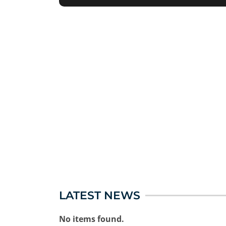
LATEST NEWS
No items found.