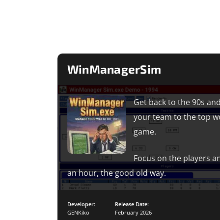
WinManagerSim
Get back to the 90s and
your team to the top w
game.
Focus on the players an
an hour, the good old way.
Developer:
Release Date:
GENKiko
February 2026