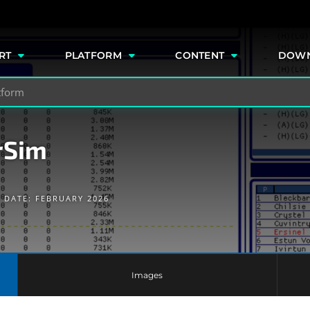
e
RT
PLATFORM
CONTENT
DOW
rSim
 DATE: FEBRUARY 2026
Images