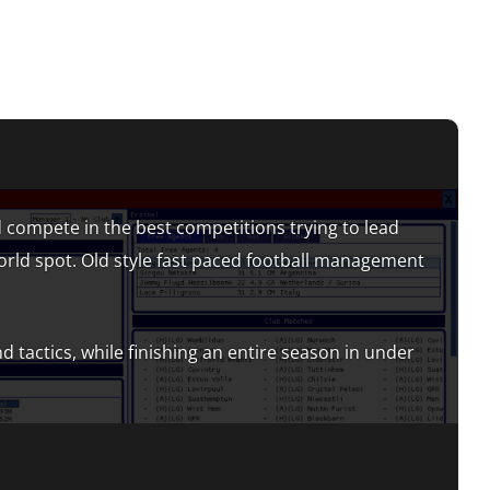
 compete in the best competitions trying to lead
orld spot. Old style fast paced football management
d tactics, while finishing an entire season in under