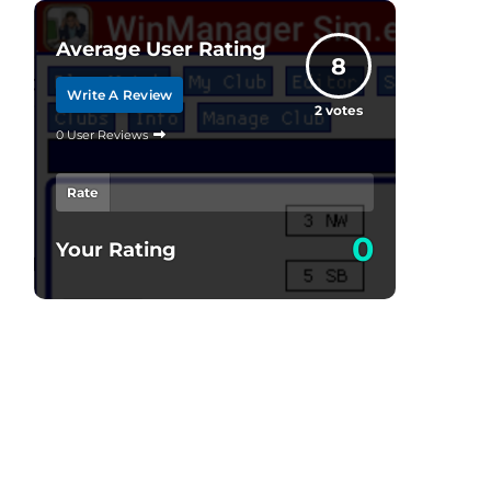
Average User Rating
8
Write A Review
2
votes
0 User Reviews
Rate
0
Your Rating