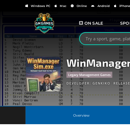
Windows PC
Mac
Online
Android
iPhon
💥 ON SALE
SPO
Search GMGames.org
WinManage
Legacy Management Games
DEVELOPER:
GENKIKO
RELEASE
Overview