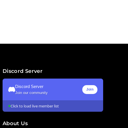
Discord Server
Discord Server
Join
Join our community
Click to load live member list
About Us