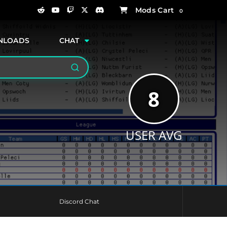
0
NLOADS
CHAT
Search
8
USER AVG
Discord Chat