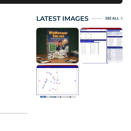
LATEST IMAGES
SEE ALL