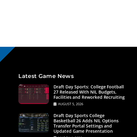
Latest Game News
Draft Day Sports: College Football
27 Released With NIL Budgets,
Facilities and Reworked Recruiting
AUGUST 5, 2026
Draft Day Sports College
Basketball 26 Adds NIL Options
Transfer Portal Settings and
Updated Game Presentation