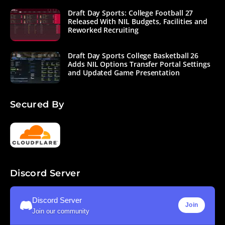
Draft Day Sports: College Football 27
Released With NIL Budgets, Facilities and
Reworked Recruiting
Draft Day Sports College Basketball 26
Adds NIL Options Transfer Portal Settings
and Updated Game Presentation
Secured By
Discord Server
Discord Server
Join
Join our community