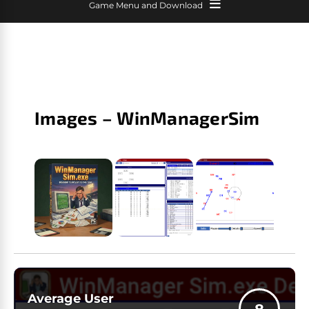
Game Menu and Download
Images – WinManagerSim
Average User