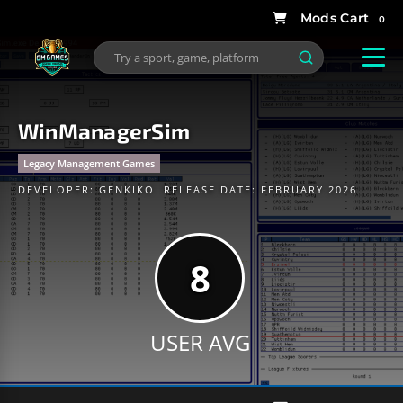
0
WinManagerSim
Legacy Management Games
DEVELOPER:
GENKIKO
RELEASE DATE: FEBRUARY 2026
8
USER AVG