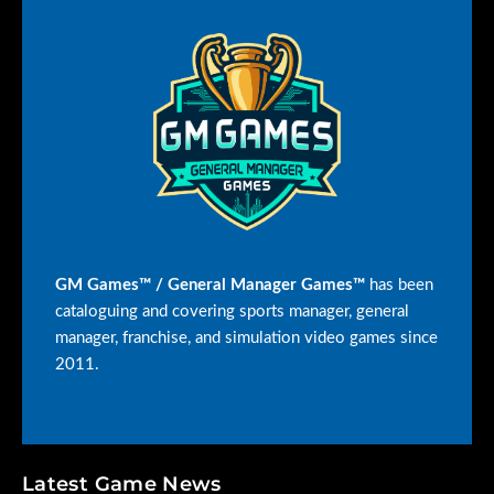
GM Games™ / General Manager Games™
has been
cataloguing and covering sports manager, general
manager, franchise, and simulation video games since
2011.
Latest Game News