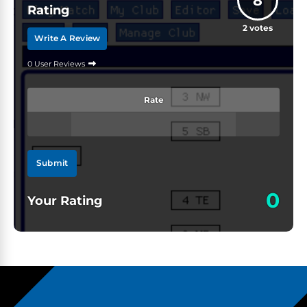
8
Rating
2
votes
Write A Review
0 User Reviews
Rate
Submit
0
Your Rating