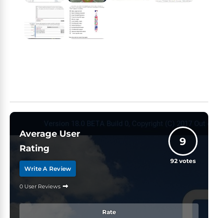
Average User
9
Rating
92
votes
Write A Review
0 User Reviews
Rate