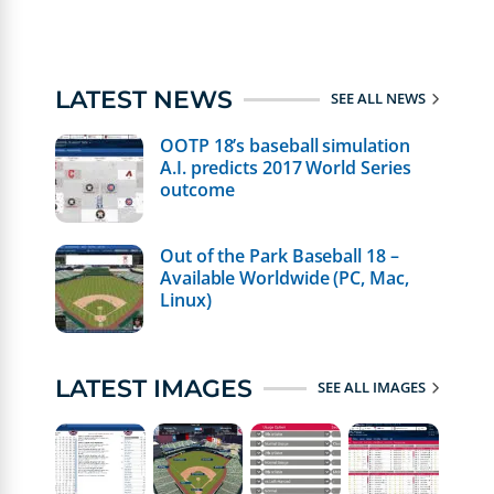
LATEST NEWS
SEE ALL NEWS
OOTP 18’s baseball simulation
A.I. predicts 2017 World Series
outcome
Out of the Park Baseball 18 –
Available Worldwide (PC, Mac,
Linux)
LATEST IMAGES
SEE ALL IMAGES