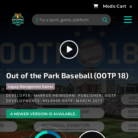
0
Out of the Park Baseball (OOTP 18)
Legacy Management Games
DEVELOPER:
MARKUS HEINSOHN
PUBLISHER:
OOTP
DEVELOPMENTS
RELEASE DATE: MARCH 2017
A NEWER VERSION IS AVAILABLE.