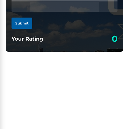
Submit
0
Your Rating