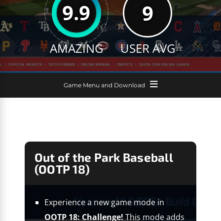
9.9
9
AMAZING
USER AVG
Game Menu and Download
Out of the Park Baseball
(OOTP 18)
Experience a new game mode in
OOTP 18: Challenge!
This mode adds