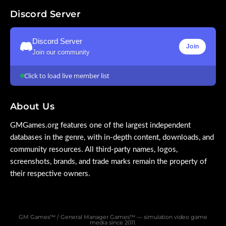
Discord Server
Discord Server
Join
Join our community
Click to load live member list
About Us
GMGames.org features one of the largest independent
databases in the genre, with in-depth content, downloads, and
community resources. All third-party names, logos,
screenshots, brands, and trade marks remain the property of
their respective owners.
GM Games™ / General Manager Games™ — simulation video game
media since 2011.