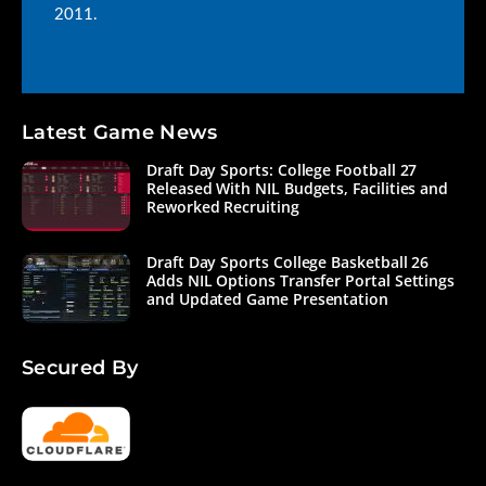
2011.
Latest Game News
Draft Day Sports: College Football 27
Released With NIL Budgets, Facilities and
Reworked Recruiting
Draft Day Sports College Basketball 26
Adds NIL Options Transfer Portal Settings
and Updated Game Presentation
Secured By