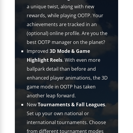
a unique twist, along with new
rewards, while playing OOTP. Your
achievements are tracked in an
(optional) online profile. Are you the
best OOTP manager on the planet?
Improved
3D Mode & Game
Highlight Reels
. With even more
ballpark detail than before and
enhanced player animations, the 3D
game mode in OOTP has taken
another leap forward.
New
Tournaments & Fall Leagues
.
Set up your own national or
international tournaments. Choose
from different tournament modes