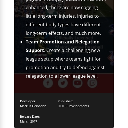
enhanced, there are now nagging
little long-term injuries, injuries to
different body types have different
long-term effects, and much more.
Team Promotion and Relegation
Support
. Create a challenging new
league setup where teams fight for
promotion and try to defend against
relegation to a lower league level.
Developer:
Publisher:
Markus Heinsohn
OOTP Developments
Release Date:
March 2017