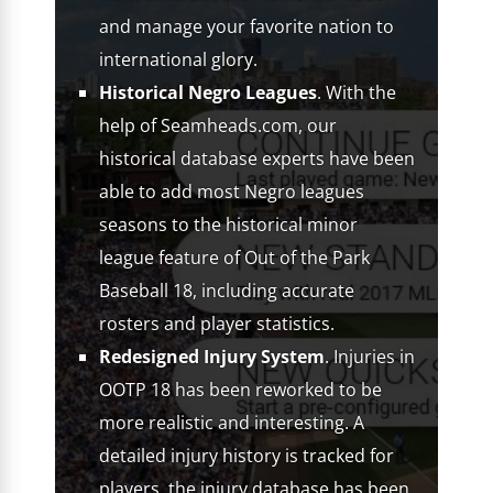
and manage your favorite nation to
international glory.
Historical Negro Leagues
. With the
help of Seamheads.com, our
historical database experts have been
able to add most Negro leagues
seasons to the historical minor
league feature of Out of the Park
Baseball 18, including accurate
rosters and player statistics.
Redesigned Injury System
. Injuries in
OOTP 18 has been reworked to be
more realistic and interesting. A
detailed injury history is tracked for
players, the injury database has been