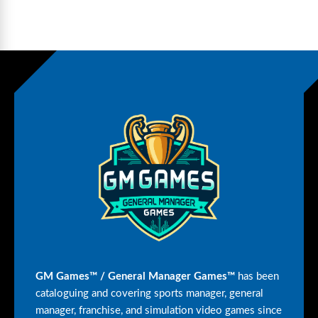
GM Games™ / General Manager Games™
has been
cataloguing and covering sports manager, general
manager, franchise, and simulation video games since