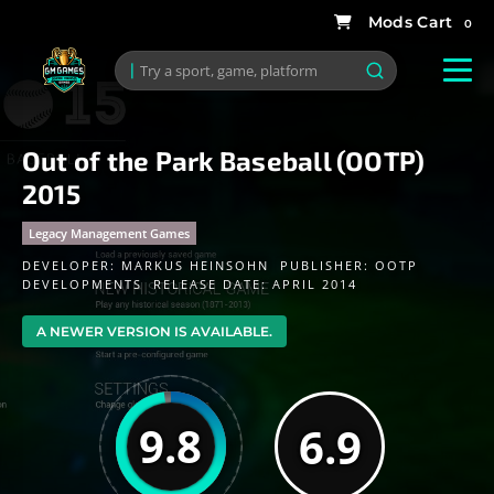
0
Out of the Park Baseball (OOTP)
2015
Legacy Management Games
DEVELOPER:
MARKUS HEINSOHN
PUBLISHER:
OOTP
DEVELOPMENTS
RELEASE DATE: APRIL 2014
A NEWER VERSION IS AVAILABLE.
9.8
6.9