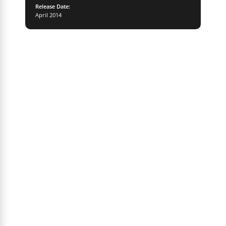
Release Date:
April 2014