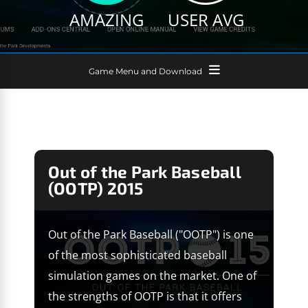
AMAZING
USER AVG
Game Menu and Download
Out of the Park Baseball
(OOTP) 2015
Out of the Park Baseball ("OOTP") is one
of the most sophisticated baseball
simulation games on the market. One of
the strengths of OOTP is that it offers