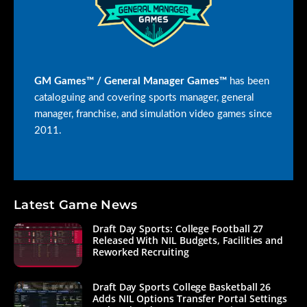
GM Games™ / General Manager Games™
has been
cataloguing and covering sports manager, general
manager, franchise, and simulation video games since
2011.
Latest Game News
Draft Day Sports: College Football 27
Released With NIL Budgets, Facilities and
Reworked Recruiting
Draft Day Sports College Basketball 26
Adds NIL Options Transfer Portal Settings