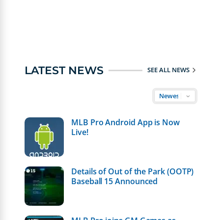
LATEST NEWS
SEE ALL NEWS
MLB Pro Android App is Now
Live!
Details of Out of the Park (OOTP)
Baseball 15 Announced