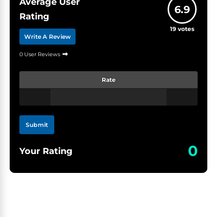
Average User
6.9
Rating
19
votes
Write A Review
0 User Reviews
Rate
Submit
0
Your Rating