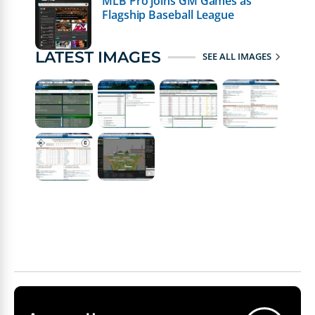
MLB Pro joins GM Games as
Flagship Baseball League
LATEST IMAGES
SEE ALL IMAGES