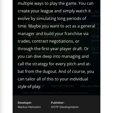
multiple ways to play the game. You can
create your league and simply watch it
evolve by simulating long periods of
time. Maybe you want to act as a general
manager and build your franchise via
trades, contract negotiations, or
through the first-year player draft. Or
you can dive deep into managing and
call the strategy for every pitch and at-
bat from the dugout. And of course, you
can tailor all of this to your individual
style of play.
Developer:
Publisher:
Markus Heinsohn
OOTP Developments