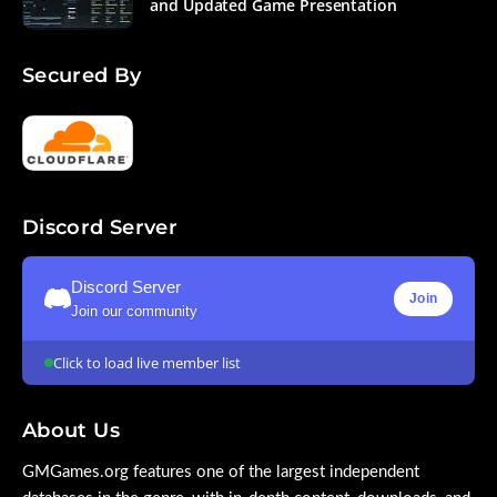
and Updated Game Presentation
Secured By
Discord Server
Discord Server
Join
Join our community
Click to load live member list
About Us
GMGames.org features one of the largest independent