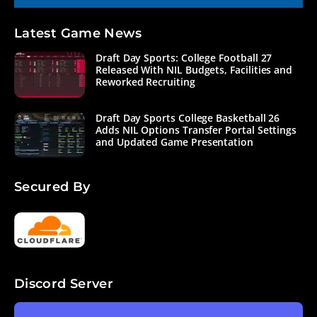
Latest Game News
Draft Day Sports: College Football 27
Released With NIL Budgets, Facilities and
Reworked Recruiting
Draft Day Sports College Basketball 26
Adds NIL Options Transfer Portal Settings
and Updated Game Presentation
Secured By
Discord Server