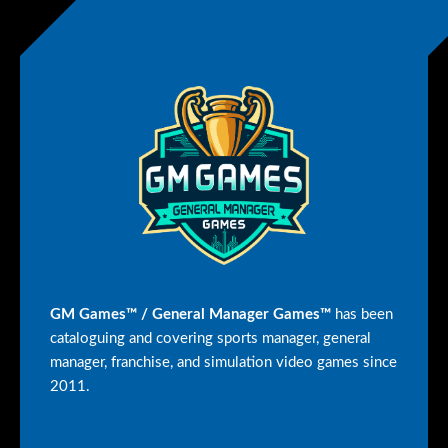
GM Games™ / General Manager Games™
has been
cataloguing and covering sports manager, general
manager, franchise, and simulation video games since
2011.