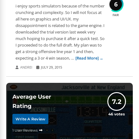
6
i enjoy sports simulators because of the number
crunching and complexity. So I will not focus at
FAIR
all here on graphics and UI/UX. my
dissappointment is related to the game engine. I
downloaded the trial version last week very
much hoping to purchase it after a quick test. So
I proceeded to do the full draft. My plan was to
get a strong offensive line year 1 and then,
expecting a 3 or 4 win season, ...
[Read More]
ANDREI
JULY 29, 2015
Average User
7.2
Rating
46
votes
Write A Review
1 User Reviews