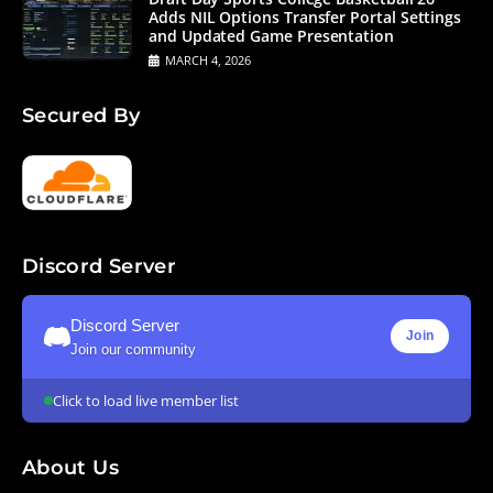
Adds NIL Options Transfer Portal Settings
and Updated Game Presentation
MARCH 4, 2026
Secured By
Discord Server
Discord Server
Join
Join our community
Click to load live member list
About Us