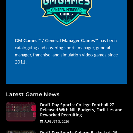
GM Games™ / General Manager Games™
has been
cataloguing and covering sports manager, general
manager, franchise, and simulation video games since
2011.
Latest Game News
Draft Day Sports: College Football 27
Released With NIL Budgets, Facilities and
Reworked Recruiting
AUGUST 5, 2026
Draft Day Sports College Basketball 26