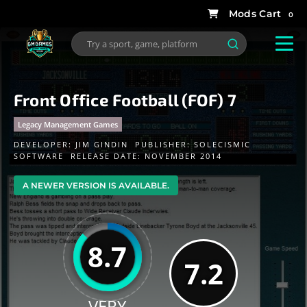
0
Front Office Football (FOF) 7
Legacy Management Games
DEVELOPER:
JIM GINDIN
PUBLISHER:
SOLECISMIC
SOFTWARE
RELEASE DATE: NOVEMBER 2014
A NEWER VERSION IS AVAILABLE.
8.7
7.2
VERY