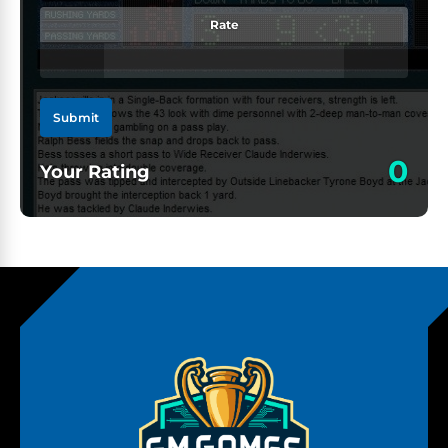
Rate
Submit
0
Your Rating