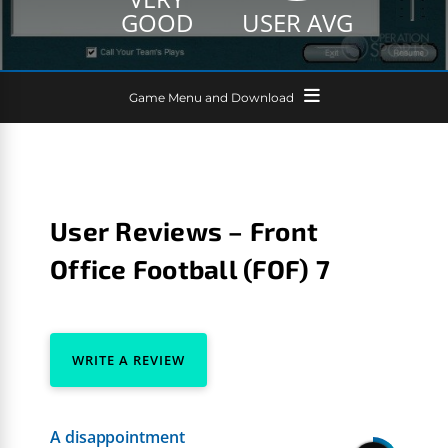
GOOD
USER AVG
Game Menu and Download
User Reviews – Front
Office Football (FOF) 7
WRITE A REVIEW
A disappointment