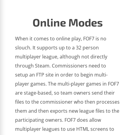
Online Modes
When it comes to online play, FOF7 is no
slouch. It supports up to a 32 person
multiplayer league, although not directly
through Steam. Commissioners need to
setup an FTP site in order to begin multi-
player games. The multi-player games in FOF7
are stage-based, so team owners send their
files to the commissioner who then processes
them and then exports new league files to the
participating owners. FOF7 does allow
multiplayer leagues to use HTML screens to