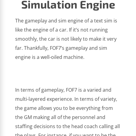
Simulation Engine
The gameplay and sim engine of a text sim is
like the engine of a car. If it’s not running
smoothly, the car is not likely to make it very
far. Thankfully, FOF7’s gameplay and sim
engine is a well-oiled machine.
In terms of gameplay, FOF7 is a varied and
multi-layered experience. In terms of variety,
the game allows you to be everything from
the GM making all of the personnel and
staffing decisions to the head coach calling all
the plays. For instance, if you want to be the