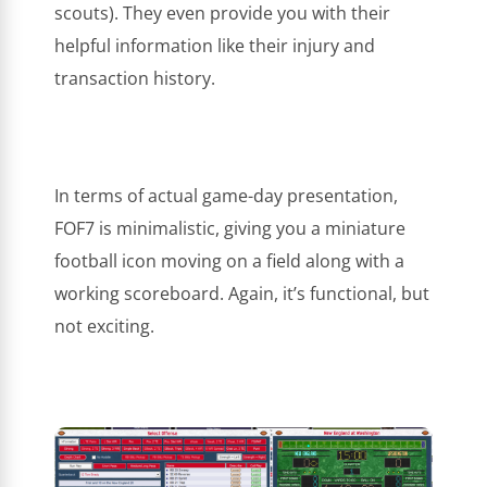
scouts). They even provide you with their
helpful information like their injury and
transaction history.
In terms of actual game-day presentation,
FOF7 is minimalistic, giving you a miniature
football icon moving on a field along with a
working scoreboard. Again, it’s functional, but
not exciting.