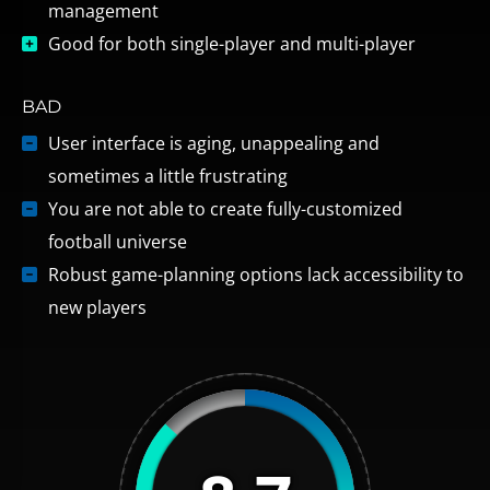
management
Good for both single-player and multi-player
BAD
User interface is aging, unappealing and
sometimes a little frustrating
You are not able to create fully-customized
football universe
Robust game-planning options lack accessibility to
new players