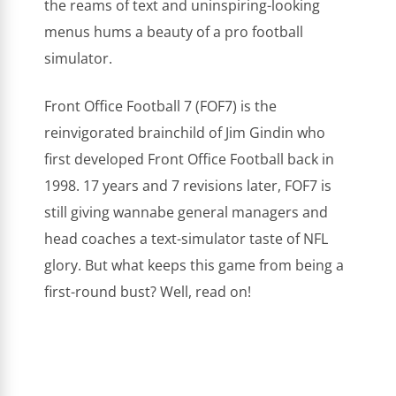
the reams of text and uninspiring-looking
menus hums a beauty of a pro football
simulator.
Front Office Football 7 (FOF7) is the
reinvigorated brainchild of Jim Gindin who
first developed Front Office Football back in
1998. 17 years and 7 revisions later, FOF7 is
still giving wannabe general managers and
head coaches a text-simulator taste of NFL
glory. But what keeps this game from being a
first-round bust? Well, read on!