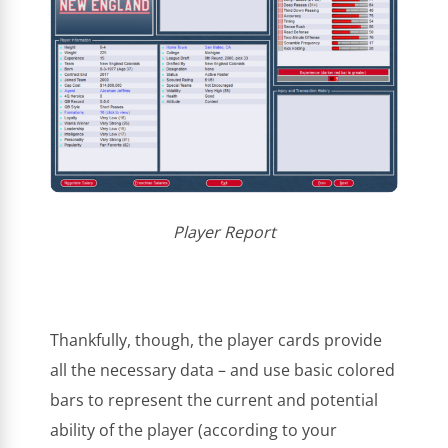
Player Report
Thankfully, though, the player cards provide
all the necessary data – and use basic colored
bars to represent the current and potential
ability of the player (according to your