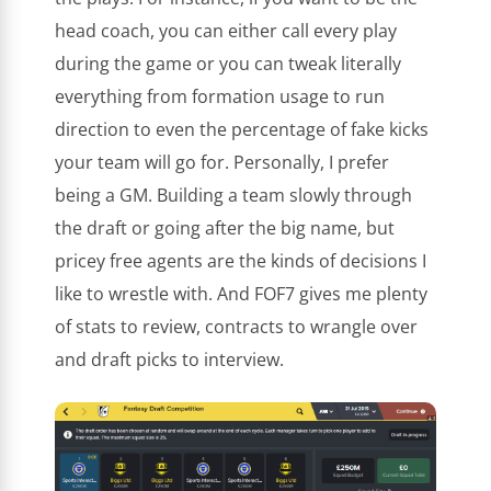
head coach, you can either call every play
during the game or you can tweak literally
everything from formation usage to run
direction to even the percentage of fake kicks
your team will go for. Personally, I prefer
being a GM. Building a team slowly through
the draft or going after the big name, but
pricey free agents are the kinds of decisions I
like to wrestle with. And FOF7 gives me plenty
of stats to review, contracts to wrangle over
and draft picks to interview.