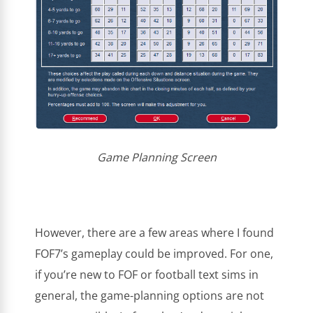
Game Planning Screen
However, there are a few areas where I found
FOF7’s gameplay could be improved. For one,
if you’re new to FOF or football text sims in
general, the game-planning options are not