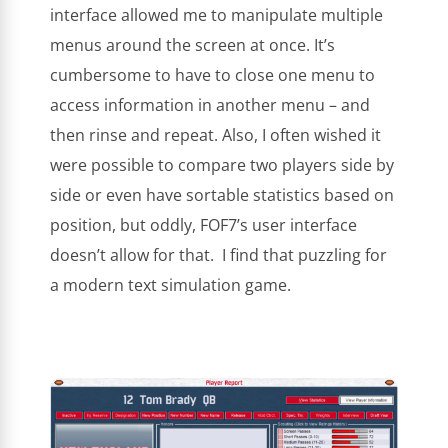
interface allowed me to manipulate multiple
menus around the screen at once. It’s
cumbersome to have to close one menu to
access information in another menu – and
then rinse and repeat. Also, I often wished it
were possible to compare two players side by
side or even have sortable statistics based on
position, but oddly, FOF7’s user interface
doesn’t allow for that. I find that puzzling for
a modern text simulation game.