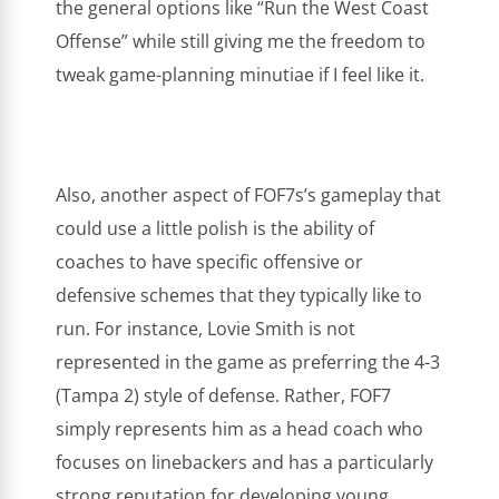
the general options like “Run the West Coast
Offense” while still giving me the freedom to
tweak game-planning minutiae if I feel like it.
Also, another aspect of FOF7s’s gameplay that
could use a little polish is the ability of
coaches to have specific offensive or
defensive schemes that they typically like to
run. For instance, Lovie Smith is not
represented in the game as preferring the 4-3
(Tampa 2) style of defense. Rather, FOF7
simply represents him as a head coach who
focuses on linebackers and has a particularly
strong reputation for developing young