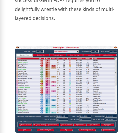
successful GM in FOF7 requires you to
delightfully wrestle with these kinds of multi-
layered decisions.