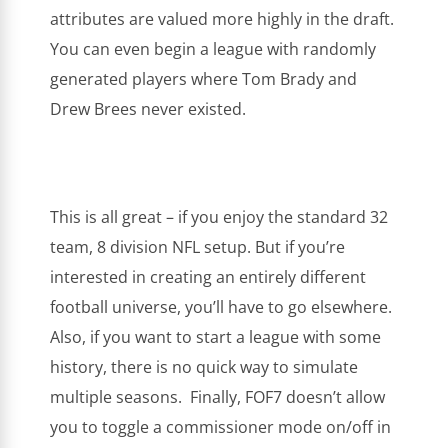
attributes are valued more highly in the draft.
You can even begin a league with randomly
generated players where Tom Brady and
Drew Brees never existed.
This is all great – if you enjoy the standard 32
team, 8 division NFL setup. But if you’re
interested in creating an entirely different
football universe, you’ll have to go elsewhere.
Also, if you want to start a league with some
history, there is no quick way to simulate
multiple seasons. Finally, FOF7 doesn’t allow
you to toggle a commissioner mode on/off in