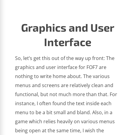
Graphics and User
Interface
So, let’s get this out of the way up front: The
graphics and user interface for FOF7 are
nothing to write home about. The various
menus and screens are relatively clean and
functional, but not much more than that. For
instance, I often found the text inside each
menu to be a bit small and bland. Also, in a
game which relies heavily on various menus
being open at the same time, I wish the