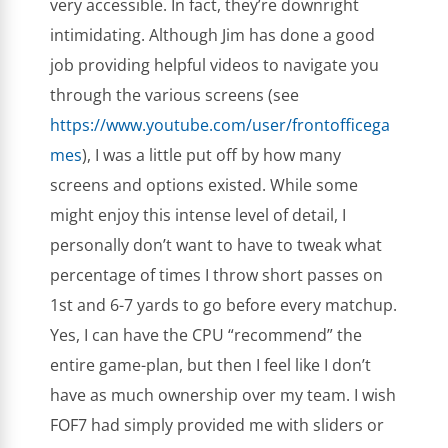
very accessible. In fact, they’re downright
intimidating. Although Jim has done a good
job providing helpful videos to navigate you
through the various screens (see
https://www.youtube.com/user/frontofficega
mes
), I was a little put off by how many
screens and options existed. While some
might enjoy this intense level of detail, I
personally don’t want to have to tweak what
percentage of times I throw short passes on
1st and 6-7 yards to go before every matchup.
Yes, I can have the CPU “recommend” the
entire game-plan, but then I feel like I don’t
have as much ownership over my team. I wish
FOF7 had simply provided me with sliders or