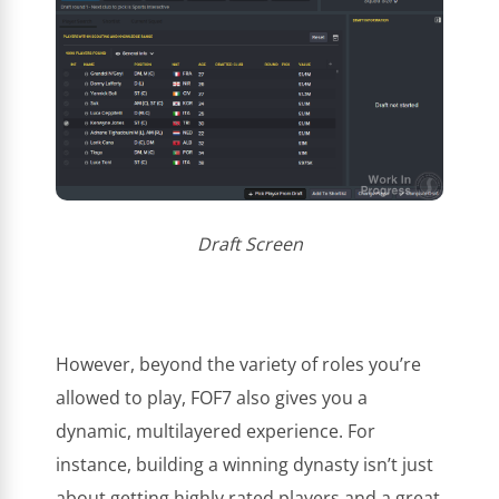
Draft Screen
However, beyond the variety of roles you’re
allowed to play, FOF7 also gives you a
dynamic, multilayered experience. For
instance, building a winning dynasty isn’t just
about getting highly rated players and a great