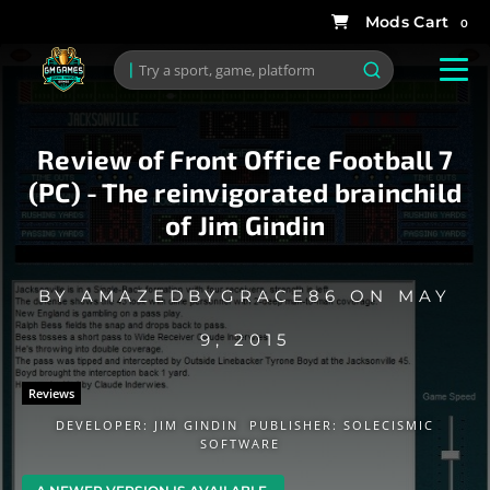
0
Review of Front Office Football 7
(PC) - The reinvigorated brainchild
of Jim Gindin
BY
AMAZEDBYGRACE86
ON
MAY
9, 2015
Reviews
DEVELOPER:
JIM GINDIN
PUBLISHER:
SOLECISMIC
SOFTWARE