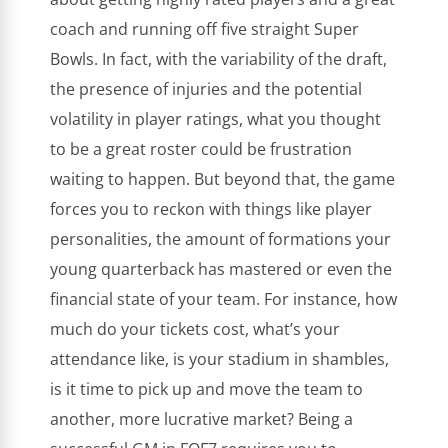
coach and running off five straight Super
Bowls. In fact, with the variability of the draft,
the presence of injuries and the potential
volatility in player ratings, what you thought
to be a great roster could be frustration
waiting to happen. But beyond that, the game
forces you to reckon with things like player
personalities, the amount of formations your
young quarterback has mastered or even the
financial state of your team. For instance, how
much do your tickets cost, what’s your
attendance like, is your stadium in shambles,
is it time to pick up and move the team to
another, more lucrative market? Being a