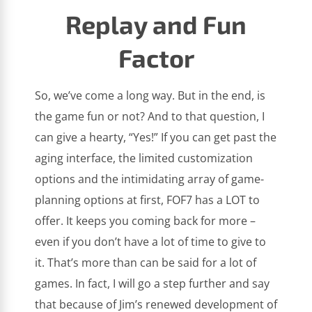
Replay and Fun
Factor
So, we’ve come a long way. But in the end, is
the game fun or not? And to that question, I
can give a hearty, “Yes!” If you can get past the
aging interface, the limited customization
options and the intimidating array of game-
planning options at first, FOF7 has a LOT to
offer. It keeps you coming back for more –
even if you don’t have a lot of time to give to
it. That’s more than can be said for a lot of
games. In fact, I will go a step further and say
that because of Jim’s renewed development of