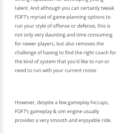
talent. And although you can certainly tweak
FOF7’s myriad of game-planning options to
run your style of offense or defense, this is
not only very daunting and time consuming
for newer players, but also removes the
challenge of having to find the right coach for
the kind of system that you’d like to run or
need to run with your current roster.
However, despite a few gameplay hiccups,
FOF7’s gameplay & sim engine usually
provides a very smooth and enjoyable ride.