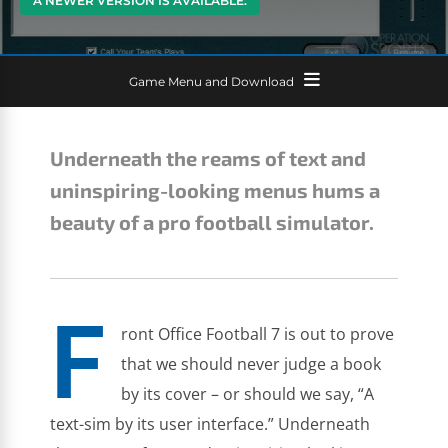
A NEWER VERSION IS AVAILABLE.
Game Menu and Download
Underneath the reams of text and
uninspiring-looking menus hums a
beauty of a pro football simulator.
F
ront Office Football 7 is out to prove
that we should never judge a book
by its cover – or should we say, “A
text-sim by its user interface.” Underneath