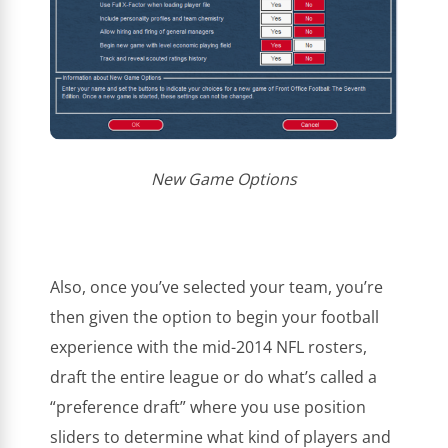
New Game Options
Also, once you’ve selected your team, you’re
then given the option to begin your football
experience with the mid-2014 NFL rosters,
draft the entire league or do what’s called a
“preference draft” where you use position
sliders to determine what kind of players and