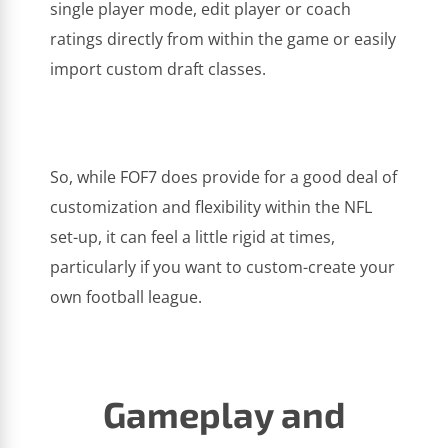
single player mode, edit player or coach
ratings directly from within the game or easily
import custom draft classes.
So, while FOF7 does provide for a good deal of
customization and flexibility within the NFL
set-up, it can feel a little rigid at times,
particularly if you want to custom-create your
own football league.
Gameplay and