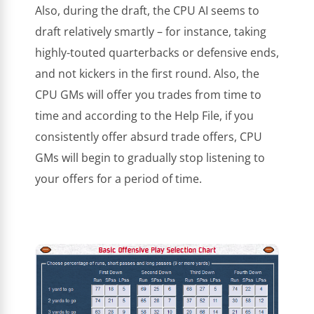
Also, during the draft, the CPU AI seems to
draft relatively smartly – for instance, taking
highly-touted quarterbacks or defensive ends,
and not kickers in the first round. Also, the
CPU GMs will offer you trades from time to
time and according to the Help File, if you
consistently offer absurd trade offers, CPU
GMs will begin to gradually stop listening to
your offers for a period of time.