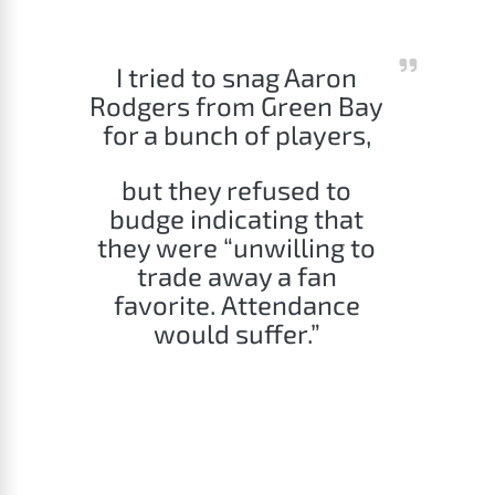
I tried to snag Aaron
Rodgers from Green Bay
for a bunch of players,
but they refused to
budge indicating that
they were “unwilling to
trade away a fan
favorite. Attendance
would suffer.”