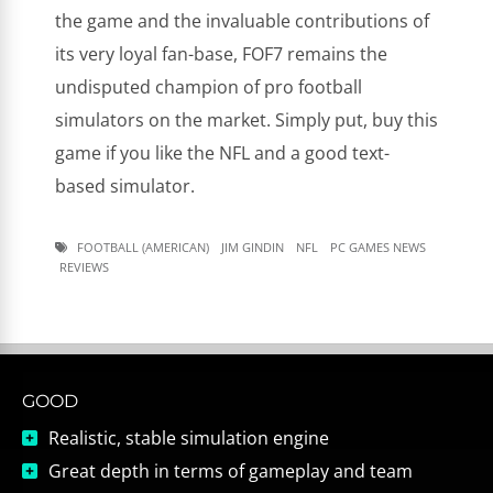
the game and the invaluable contributions of
its very loyal fan-base, FOF7 remains the
undisputed champion of pro football
simulators on the market. Simply put, buy this
game if you like the NFL and a good text-
based simulator.
FOOTBALL (AMERICAN)
JIM GINDIN
NFL
PC GAMES NEWS
REVIEWS
GOOD
Realistic, stable simulation engine
Great depth in terms of gameplay and team