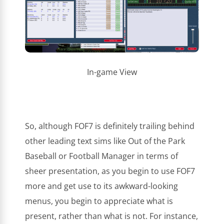
In-game View
So, although FOF7 is definitely trailing behind
other leading text sims like Out of the Park
Baseball or Football Manager in terms of
sheer presentation, as you begin to use FOF7
more and get use to its awkward-looking
menus, you begin to appreciate what is
present, rather than what is not. For instance,