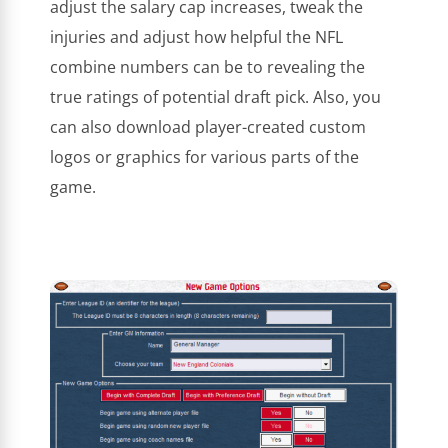
adjust the salary cap increases, tweak the
injuries and adjust how helpful the NFL
combine numbers can be to revealing the
true ratings of potential draft pick. Also, you
can also download player-created custom
logos or graphics for various parts of the
game.