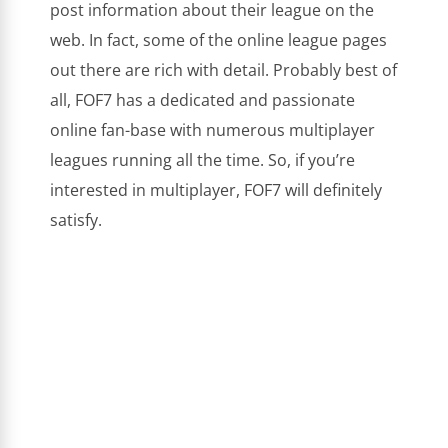
post information about their league on the
web. In fact, some of the online league pages
out there are rich with detail. Probably best of
all, FOF7 has a dedicated and passionate
online fan-base with numerous multiplayer
leagues running all the time. So, if you’re
interested in multiplayer, FOF7 will definitely
satisfy.