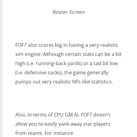
Roster Screen
FOF7 also scores big in having a very realistic
sim engine. Although certain stats can be a bit
high (i.e. running-back yards) or a tad bit low
(i.e. defensive sacks), the game generally
pumps out very realistic NFL-like statistics.
Also, in terms of CPU GM AI, FOF7 doesn’t
allow you to easily yank away star players
from teams. For instance