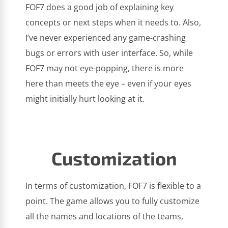
FOF7 does a good job of explaining key
concepts or next steps when it needs to. Also,
I’ve never experienced any game-crashing
bugs or errors with user interface. So, while
FOF7 may not eye-popping, there is more
here than meets the eye – even if your eyes
might initially hurt looking at it.
Customization
In terms of customization, FOF7 is flexible to a
point. The game allows you to fully customize
all the names and locations of the teams,